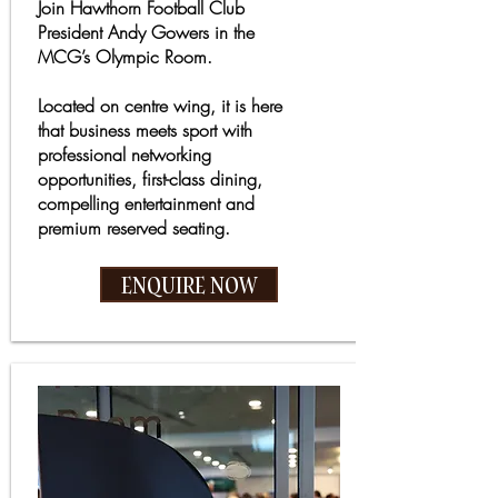
Join Hawthorn Football Club
President Andy Gowers in the
MCG’s Olympic Room.
Located on centre wing, it is here
that business meets sport with
professional networking
opportunities, first-class dining,
compelling entertainment and
premium reserved seating.
ENQUIRE NOW