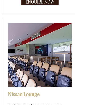
ENQUIRE NOW
Nissan Lounge