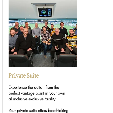
Private Suite
Experience the action from the
perfect vantage point in your own
all-inclusive exclusive facility.
Your private suite offers breathtaking