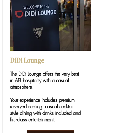
DiDi Lounge
The DiDi Lounge offers the very best
in AFL hospitality with a casual
atmosphere.
Your experience includes premium
reserved seating, casual cocktail
style dining with drinks included and
first-class entertainment.