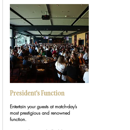
President's Function
Entertain your guests at match-day’s
most prestigious and renowned
function.