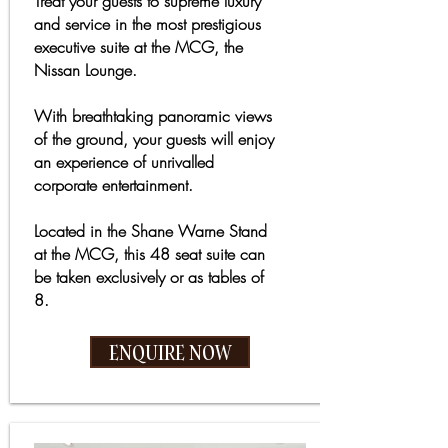
Treat your guests to supreme luxury
and service in the most prestigious
executive suite at the MCG, the
Nissan Lounge.
With breathtaking panoramic views
of the ground, your guests will enjoy
an experience of unrivalled
corporate entertainment.
Located in the Shane Warne Stand
at the MCG, this 48 seat suite can
be taken exclusively or as tables of
8.
ENQUIRE NOW