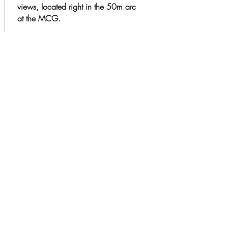
views, located right in the 50m arc
at the MCG.​
ENQUIRE NOW