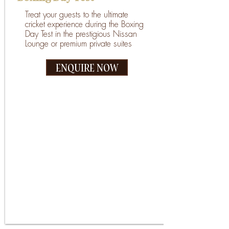
Treat your guests to the ultimate
cricket experience during the Boxing
Day Test in the prestigious Nissan
Lounge or premium private suites
ENQUIRE NOW