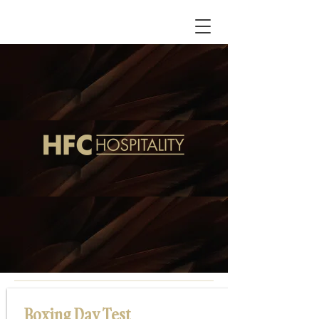
Boxing Day Test