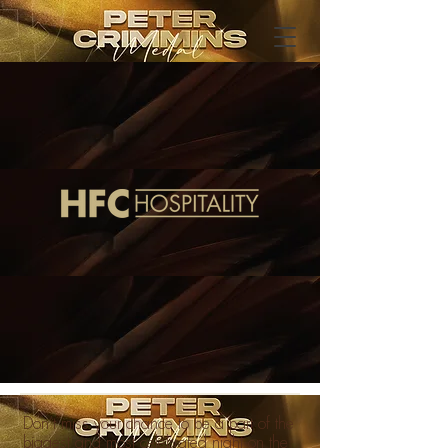
Don’t miss your chance to be a part of the
biggest and most celebrated night on the