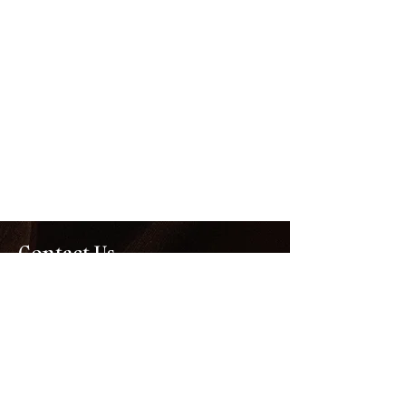
Contact Us
Kennedy Community Centre
94 Tootal Road
Dingley Village 3172
Tel
03 9535 3000
corporate@hawthornfc.com.au