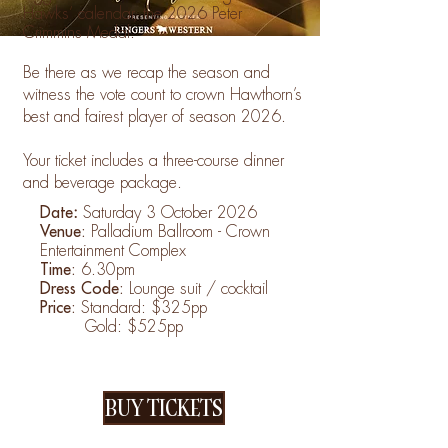
Hawks’ calendar, the 2026 Peter
Crimmins Medal.
Be there as we recap the season and
witness the vote count to crown Hawthorn’s
best and fairest player of season 2026.
Your ticket includes a three-course dinner
and beverage package.
Date
:
Saturday 3 October 2026
Venue:
Palladium Ballroom - Crown
Entertainment Complex
Time:
6.30pm
Dress Code:
Lounge suit / cocktail
Price:
Standard: $325pp
Gold: $525pp
BUY TICKETS