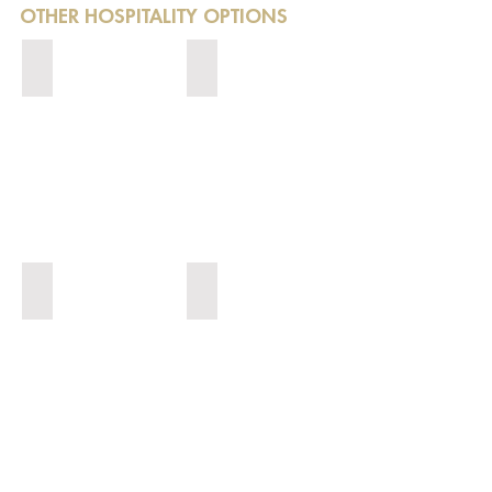
OTHER HOSPITALITY OPTIONS
EXPERIENCES
NETWORKING
AFL HOSPITALITY
SPRING RACING