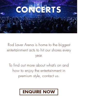
CONCERTS
Rod Laver Arena is home to the biggest
entertainment acts to hit our shores every
year.
To find out more about what’s on and
how to enjoy the entertainment in
premium style, contact us.
ENQUIRE NOW