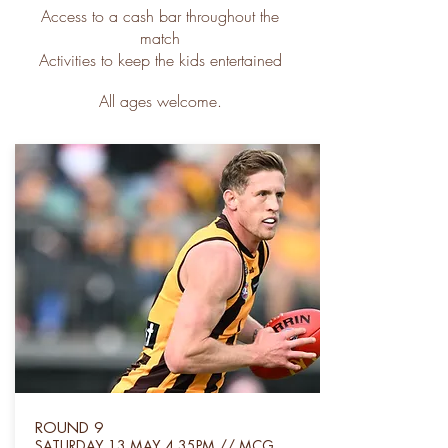
Access to a cash bar throughout the
match
Activities to keep the kids entertained
All ages welcome.
ROUND 9
SATUR
DAY 13 MAY 4.35PM // MCG