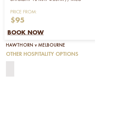
PRICE FROM:
$95
BOOK NOW
HAWTHORN v MELBOURNE
OTHER HOSPITALITY OPTIONS
SPRING RACING