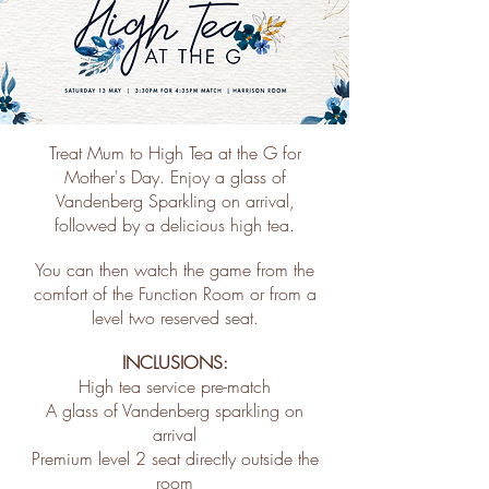
Treat Mum to High Tea at the G for
Mother's Day. Enjoy a glass of
Vandenberg Sparkling on arrival,
followed by a delicious high tea.
You can then watch the game from the
comfort of the Function Room or from a
level two reserved seat.
INCLUSIONS:
High tea service pre-match
A glass of Vandenberg sparkling on
arrival
Premium level 2 seat directly outside the
room