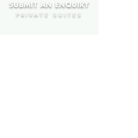
SUBMIT AN ENQUIRY
PRIVATE SUITES
HOSPITALITY